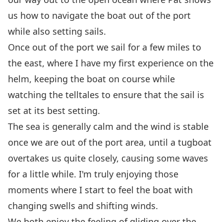
us how to navigate the boat out of the port
while also setting sails.
Once out of the port we sail for a few miles to
the east, where I have my first experience on the
helm, keeping the boat on course while
watching the telltales to ensure that the sail is
set at its best setting.
The sea is generally calm and the wind is stable
once we are out of the port area, until a tugboat
overtakes us quite closely, causing some waves
for a little while. I'm truly enjoying those
moments where I start to feel the boat with
changing swells and shifting winds.
We both enjoy the feeling of gliding over the