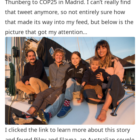
Thunberg to COP25 in Madrid. I can’t really find
that tweet anymore, so not entirely sure how
that made its way into my feed, but below is the
picture that got my attention…
I clicked the link to learn more about this story
and found
Riley and Elayna
, an Australian couple