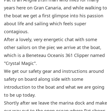
years here on Gran Canaria, and while walking to
the boat we get a first glimpse into his passion
about life and sailing which feels super
contagious.
After a lovely, very energetic chat with some
other sailors on the pier, we arrive at the boat,
which is a
Beneteau Oceanis 361 Clipper
named
"Crystal Magic".
We get our safety gear and instructions around
safety on board along side with some
introduction to the boat and what we are going
to be up today.
Shortly after we leave the marina dock and make
our way out to the open ocean where Pat shows