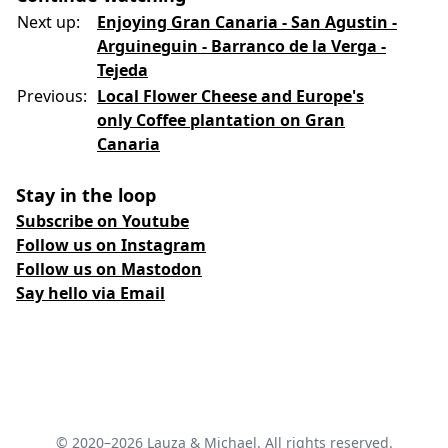
Next up:
Enjoying Gran Canaria - San Agustin -
Arguineguin - Barranco de la Verga -
Tejeda
Previous:
Local Flower Cheese and Europe's
only Coffee plantation on Gran
Canaria
Stay in the loop
Subscribe on Youtube
Follow us on Instagram
Follow us on Mastodon
Say hello via Email
© 2020–2026 Lauza & Michael. All rights reserved.