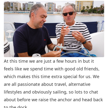
At this time we are just a few hours in but it
feels like we spend time with good old friends,
which makes this time extra special for us. We
are all passionate about travel, alternative
lifestyles and obviously sailing, so lots to chat
about before we raise the anchor and head back
to the dock.