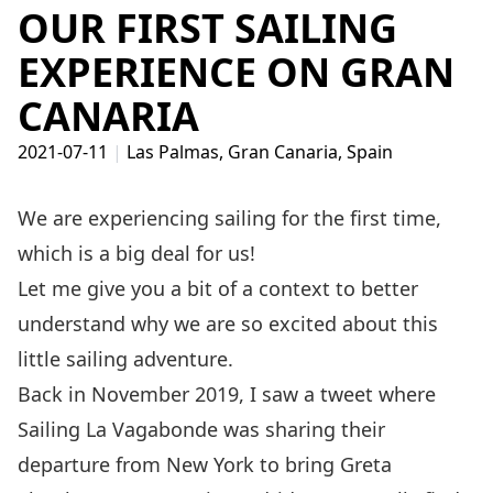
OUR FIRST SAILING
EXPERIENCE ON GRAN
CANARIA
2021-07-11
|
Las Palmas, Gran Canaria, Spain
We are experiencing sailing for the first time,
which is a big deal for us!
Let me give you a bit of a context to better
understand why we are so excited about this
little sailing adventure.
Back in November 2019, I saw a tweet where
Sailing La Vagabonde
was sharing their
departure from New York to bring Greta