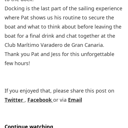
Docking is the last part of the sailing experience
where Pat shows us his routine to secure the
boat and what to think about before leaving the
boat for a final drink and chat together at the
Club Marítimo Varadero de Gran Canaria
.
Thank you Pat and Jess for this unforgettable
few hours!
If you enjoyed that, please share this post on
Twitter
,
Facebook
or via
Email
Continue watching