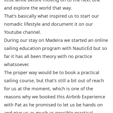
and explore the world that way.
That's basically what inspired us to start our
nomadic lifestyle and document it on
our
Youtube channel
.
During our
stay
on Madeira we started an online
sailing education program with
NauticEd
but so
far it has all been theory with no practice
whatsoever.
The proper way would be to book a practical
sailing course, but that's still a bit out of reach
for us at the moment, which is one of the
reasons why we booked this
Airbnb Experience
with Pat as he promised to let us be hands on
and give us as much as possible practical