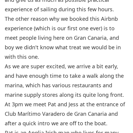
experience of sailing during this few hours.
The other reason why we booked this
Airbnb
experience
(which is our first one ever) is to
meet people living here on Gran Canaria, and
boy we didn't know what treat we would be in
with this one.
As we are super excited, we arrive a bit early,
and have enough time to take a walk along the
marina, which has various restaurants and
marine supply stores along its quite long front.
At 3pm we meet Pat and Jess at the entrance of
Club Marítimo Varadero de Gran Canaria
and
after a quick intro we are off to the boat.
Pat is an Anglia Irish man who lives for many