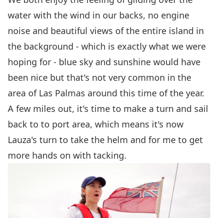
water with the wind in our backs, no engine
noise and beautiful views of the entire island in
the background - which is exactly what we were
hoping for - blue sky and sunshine would have
been nice but that's not very common in the
area of Las Palmas around this time of the year.
A few miles out, it's time to make a turn and sail
back to to port area, which means it's now
Lauza's turn to take the helm and for me to get
more hands on with tacking.