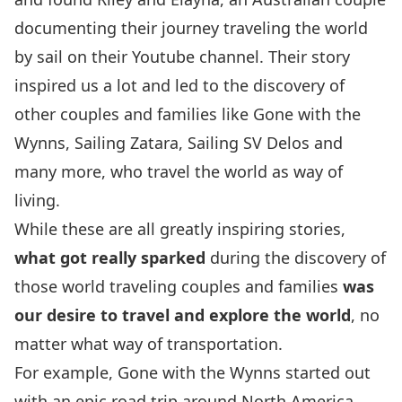
documenting their journey traveling the world
by sail on
their Youtube channel
. Their story
inspired us a lot and led to the discovery of
other couples and families like
Gone with the
Wynns
,
Sailing Zatara
,
Sailing SV Delos
and
many more, who travel the world as way of
living.
While these are all greatly inspiring stories,
what got really sparked
during the discovery of
those world traveling couples and families
was
our desire to travel and explore the world
, no
matter what way of transportation.
For example,
Gone with the Wynns
started out
with an epic road trip around North America