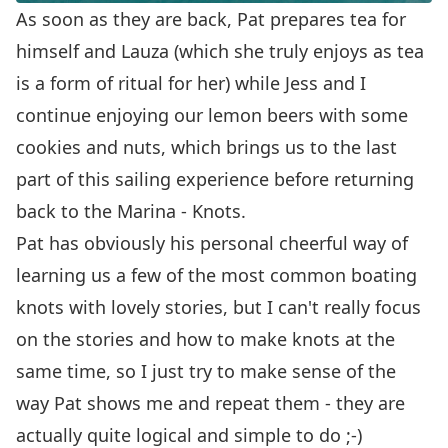
As soon as they are back, Pat prepares tea for
himself and Lauza (which she truly enjoys as tea
is a form of ritual for her) while Jess and I
continue enjoying our lemon beers with some
cookies and nuts, which brings us to the last
part of this sailing experience before returning
back to the Marina - Knots.
Pat has obviously his personal cheerful way of
learning us a few of the most common boating
knots with lovely stories, but I can't really focus
on the stories and how to make knots at the
same time, so I just try to make sense of the
way Pat shows me and repeat them - they are
actually quite logical and simple to do ;-)