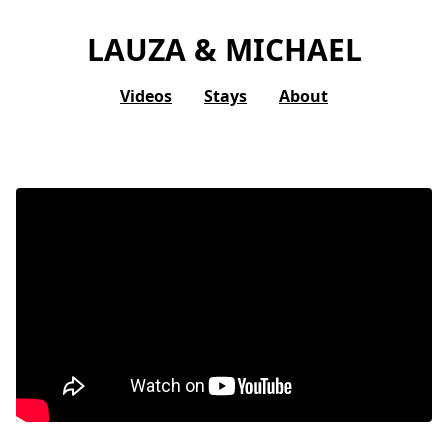
LAUZA & MICHAEL
Videos
Stays
About