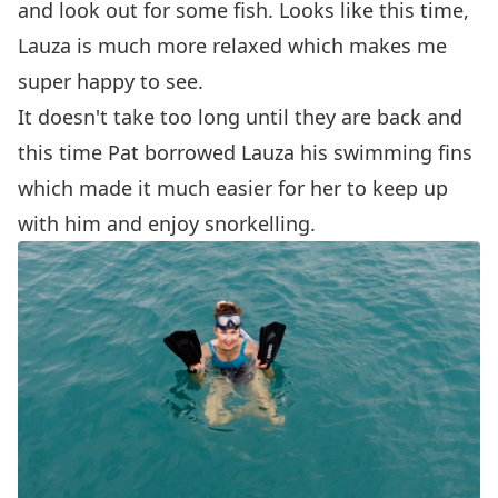
and look out for some fish. Looks like this time,
Lauza is much more relaxed which makes me
super happy to see.
It doesn't take too long until they are back and
this time Pat borrowed Lauza his swimming fins
which made it much easier for her to keep up
with him and enjoy snorkelling.