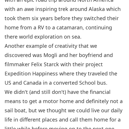
with an awe inspiring trek around Alaska which
took them six years before they switched their
home from a RV to a catamaran, continuing
there world exploration on sea.
Another example of creativity that we
discovered was Mogli and her boyfriend and
filmmaker Felix Starck with their project
Expedition Happiness
where they traveled the
US and Canada in a converted School bus.
We didn't (and still don't) have the financial
means to get a motor home and definitely not a
sail boat, but we thought we could live our daily
life in
different places and call them home
for a
little while before moving on to the next one