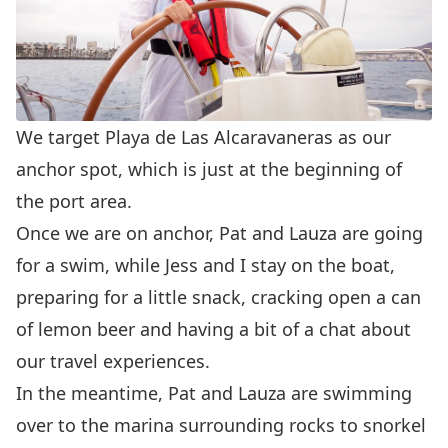
We target
Playa de Las Alcaravaneras
as our
anchor spot, which is just at the beginning of
the port area.
Once we are on anchor, Pat and Lauza are going
for a swim, while Jess and I stay on the boat,
preparing for a little snack, cracking open a can
of lemon beer and having a bit of a chat about
our travel experiences.
In the meantime, Pat and Lauza are swimming
over to the marina surrounding rocks to snorkel